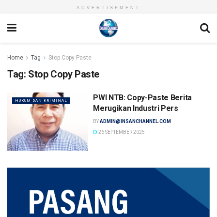
ADVERTISEMENT
Home
Tag
Stop Copy Paste
Tag:
Stop Copy Paste
PWI NTB: Copy-Paste Berita
HUKUM DAN KRIMINAL
Merugikan Industri Pers
BY
ADMIN@INSANCHANNEL.COM
26 SEPTEMBER 2025